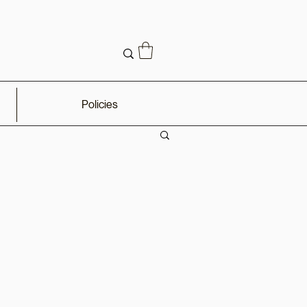
Policies