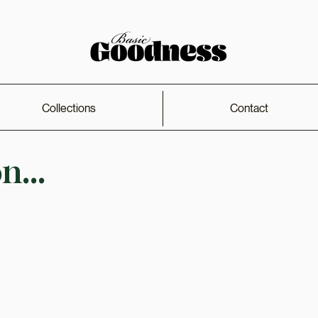
Collections
Contact
...