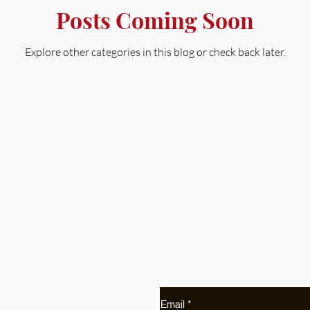
Posts Coming Soon
Explore other categories in this blog or check back later.
Get Early Access
Shop
Receive early access to pr
Collections
Etsy
Email
*