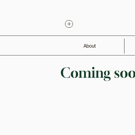
About
Coming soon