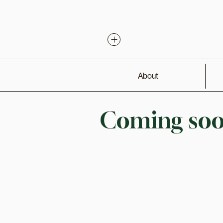
About
Coming soon
Connect
Learn More
Contact
About
Instagram