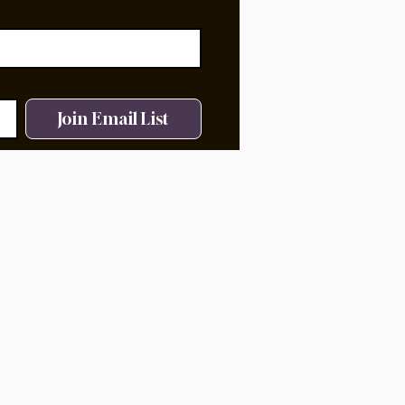
Join Email List
ms of Service.