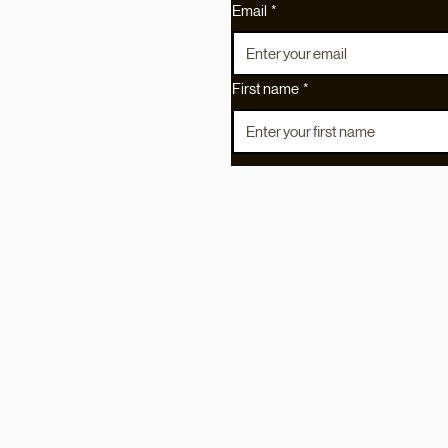
Etsy
Email
*
ns
First name
*
served.
I agree to the
Privacy Policy
and Ter