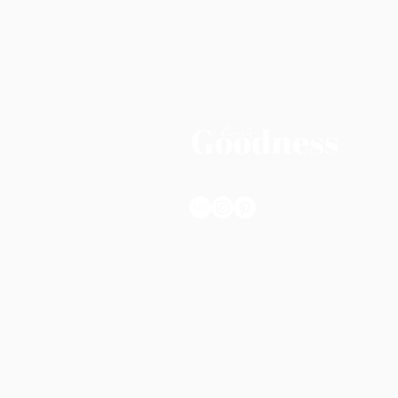
FAQs
Pinterest
Privacy Policy
Subscribe
Shop Policies
Terms & Conditio
© 2025 Basic Goodness. All rights re