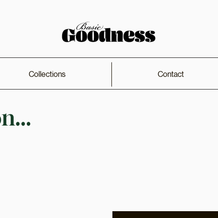
Collections
Contact
...
Get Early Access
Shop
Receive early access to pr
Collections