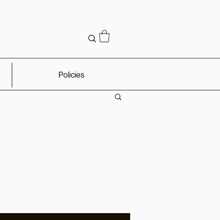
Policies
omos, sales, and updates.